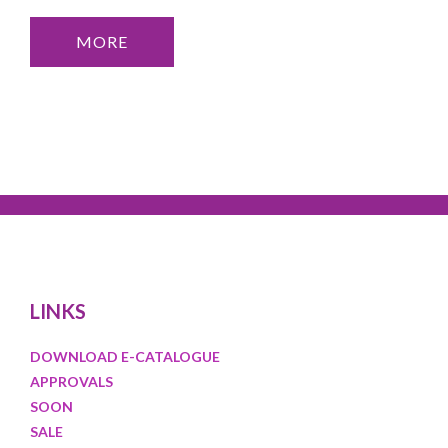
MORE
LINKS
DOWNLOAD E-CATALOGUE
APPROVALS
SOON
SALE