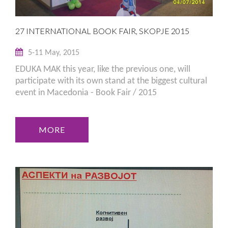
27 INTERNATIONAL BOOK FAIR, SKOPJE 2015
5-11 May, 2015
EDUKA MAK this year, like the previous one, will
participate with its own stand at the biggest cultural
event in Macedonia - Book Fair / 2015
MORE