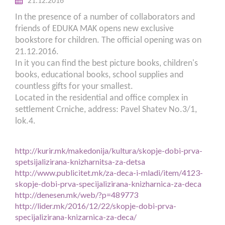
21.12.2016
In the presence of a number of collaborators and
friends of EDUKA MAK opens new exclusive
bookstore for children. The official opening was on
21.12.2016.
In it you can find the best picture books, children's
books, educational books, school supplies and
countless gifts for your smallest.
Located in the residential and office complex in
settlement Crniche, address: Pavel Shatev No.3/1,
lok.4.
http://kurir.mk/makedonija/kultura/skopje-dobi-prva-
spetsijalizirana-knizharnitsa-za-detsa
http://www.publicitet.mk/za-deca-i-mladi/item/4123-
skopje-dobi-prva-specijalizirana-knizharnica-za-deca
http://denesen.mk/web/?p=489773
http://lider.mk/2016/12/22/skopje-dobi-prva-
specijalizirana-knizarnica-za-deca/