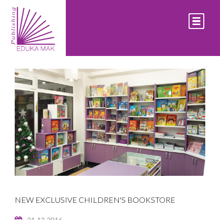
LATEST EVENTS
NEW EXCLUSIVE CHILDREN'S BOOKSTORE