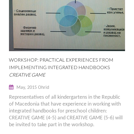
WORKSHOP: PRACTICAL EXPERIENCES FROM
IMPLEMENTING INTEGRATED HANDBOOKS
CREATIVE GAME
May, 2015 Ohrid
Representatives of all kindergartens in the Republic
of Macedonia that have experience in working with
integrated handbooks for preschool children:
CREATIVE GAME (4-5) and CREATIVE GAME (5-6) will
be invited to take part in the workshop.