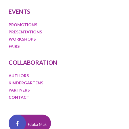
EVENTS
PROMOTIONS
PRESENTATIONS
WORKSHOPS
FAIRS
COLLABORATION
AUTHORS
KINDERGARTENS
PARTNERS
CONTACT
Eduka Mak